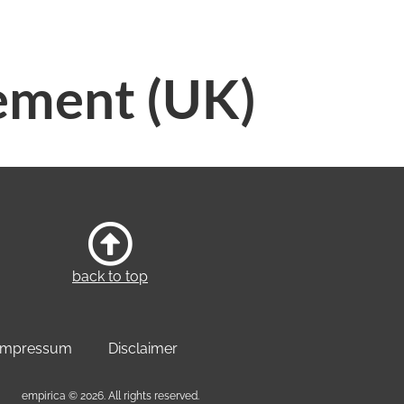
ement (UK)
back to top
Impressum
Disclaimer
empirica © 2026. All rights reserved.