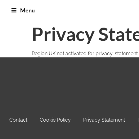
Menu
Privacy Stat
Region UK not activated for privacy-statement.
Contact
Cookie Policy
Privacy Statement