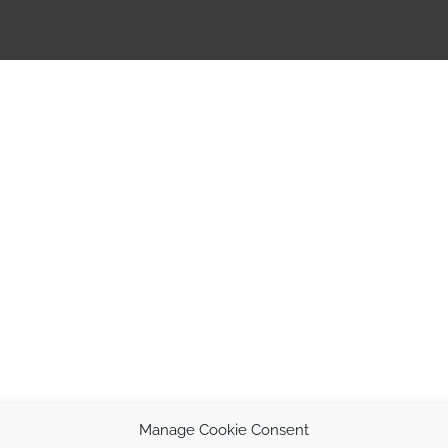
Manage Cookie Consent